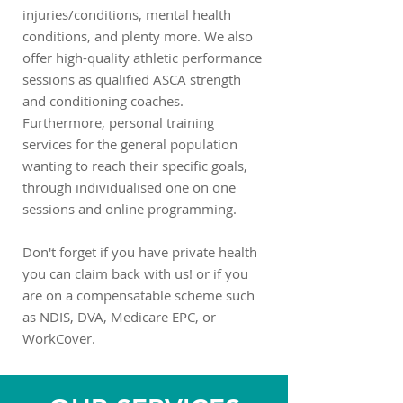
injuries/conditions, mental health
conditions, and plenty more. We also
offer high-quality athletic performance
sessions as qualified ASCA strength
and conditioning coaches.
Furthermore, personal training
services for the general population
wanting to reach their specific goals,
through individualised one on one
sessions and online programming.
Don't forget if you have private health
you can claim back with us! or if you
are on a compensatable scheme such
as NDIS, DVA, Medicare EPC, or
WorkCover.