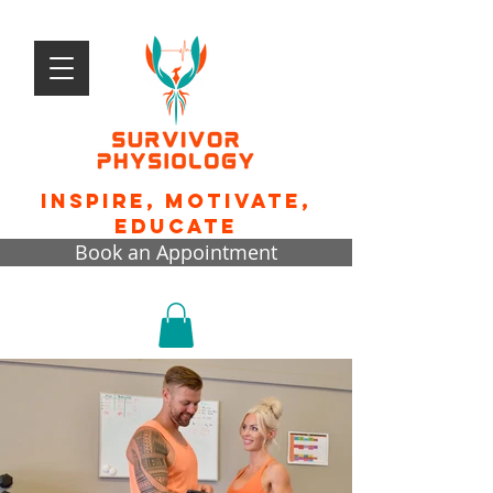
Inspire, motivate,
educate
Book an Appointment