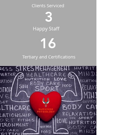
Clients Serviced
3
Happy Staff
16
Tertiary and Certifications