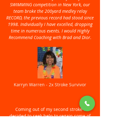
SWIMMING competition in New York, our
team broke the 200yard medley relay
RECORD, the previous record had stood since
1998. Individually I have excelled, dropping
time in numerous events. I would Highly
Recommend Coaching with Brad and Dior.
Karryn Warren - 2x Stroke Survivor
Coming out of my second stroke I
decided to seek help to regain some of
my pre-stroke function. In 2021 I
contacted Brad and Dior to see what they
could offer me, and because I was on