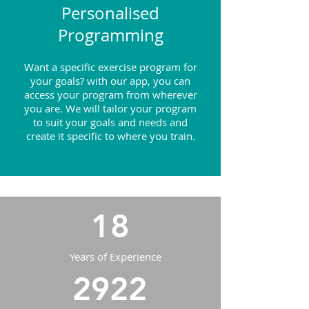
Personalised
Programming
Want a specific exercise program for
your goals? with our app, you can
access your program from wherever
you are. We will tailor your program
to suit your goals and needs and
create it specific to where you train.
18
Years of Experience
2922