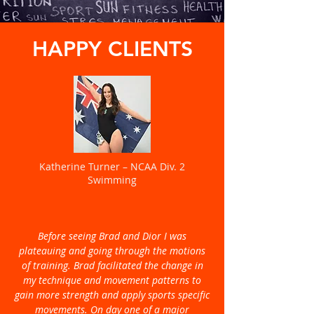
HAPPY CLIENTS
Katherine Turner – NCAA Div. 2
Swimming
Before seeing Brad and Dior I was
plateauing and going through the motions
of training. Brad facilitated the change in
my technique and movement patterns to
gain more strength and apply sports specific
movements. On day one of a major