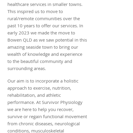
healthcare services in smaller towns.
This inspired us to move to
rural/remote communities over the
past 10 years to offer our services. In
early 2023 we made the move to
Bowen QLD as we saw potential in this
amazing seaside town to bring our
wealth of knowledge and experience
to the beautiful community and
surrounding areas.
Our aim is to incorporate a holistic
approach to exercise, nutrition,
rehabilitation, and athletic
performance. At Survivor Physiology
we are here to help you recover,
survive or regain functional movement
from chronic diseases, neurological
conditions, musculoskeletal