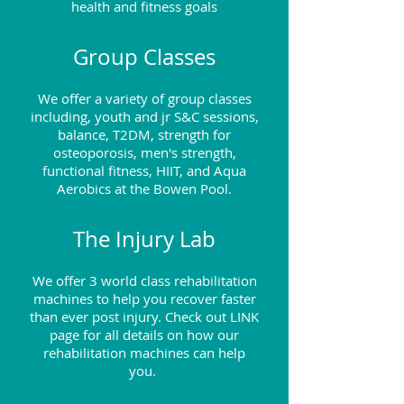
health and fitness goals
Group Classes
We offer a variety of group classes
including, youth and jr S&C sessions,
balance, T2DM, strength for
osteoporosis, men's strength,
functional fitness, HIIT, and Aqua
Aerobics at the Bowen Pool.
The Injury Lab
We offer 3 world class rehabilitation
machines to help you recover faster
than ever post injury
. Check out LINK
page for all details on how our
rehabilitation machines can help
you.