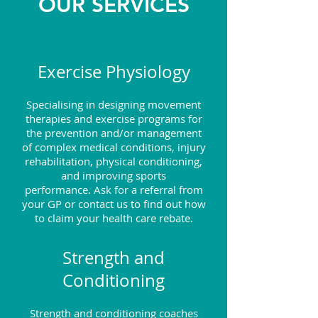
OUR SERVICES
Exercise Physiology
Specialising in designing movement
therapies and exercise programs for
the prevention and/or management
of complex medical conditions, injury
rehabilitation, physical conditioning,
and improving sports
performance.
Ask for a referral from
your GP or contact us to find out how
to claim your health care rebate.
Strength and
Conditioning
Strength and conditioning coaches