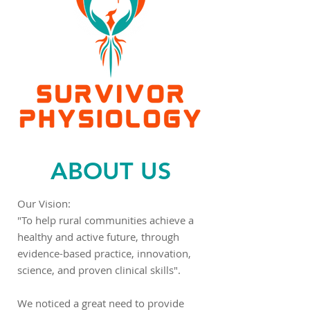
ABOUT US
Our Vision:
"To help rural communities achieve a
healthy and active future, through
evidence-based practice, innovation,
science, and proven clinical skills".
We noticed a great need to provide