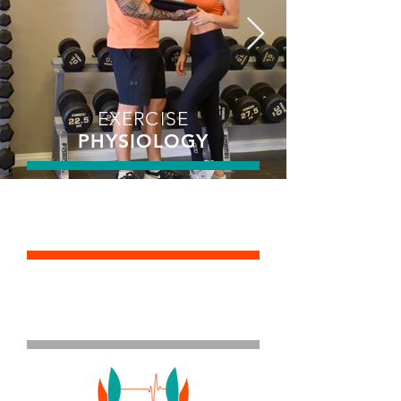
EXERCISE
PHYSIOLOGY
STRENGTH &
CONDITIONING
PERSONAL
TRAINING