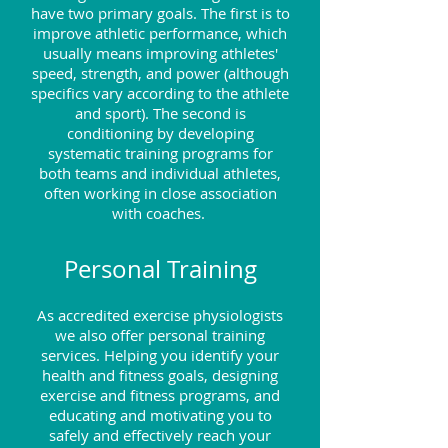
have two primary goals. The first is to
improve athletic performance, which
usually means improving athletes'
speed, strength, and power (although
specifics vary according to the athlete
and sport). The second is
conditioning by developing
systematic training programs for
both teams and individual athletes,
often working in close association
with coaches.
Personal Training
As accredited exercise physiologists
we also offer personal training
services. Helping you identify your
health and fitness goals, designing
exercise and fitness programs, and
educating and motivating you to
safely and effectively reach your