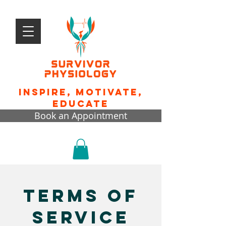
Inspire, motivate,
educate
Book an Appointment
terms of
service