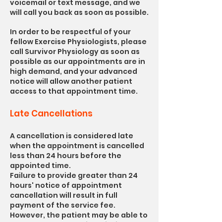
voicemail or text message, and we
will call you back as soon as possible.
In order to be respectful of your
fellow Exercise Physiologists
, please
call Survivor Physiology as soon as
possible as our appointments are in
high demand, and your advanced
notice will allow another patient
access to that appointment time.
Late Cancellations
A cancellation is considered late
when the appointment is cancelled
less than 24 hours before the
appointed time.
Failure to provide greater than 24
hours' notice of appointment
cancellation will result in full
payment of the service fee.
However, the patient may be able to