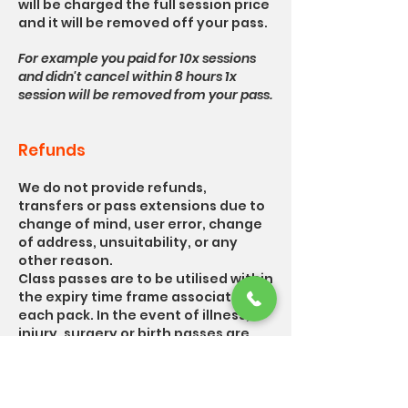
will be charged the full session price
and it will be removed off your pass.
For example you paid for 10x sessions
and didn't cancel within 8 hours 1x
session will be removed from your pass.
Refunds
We do not provide refunds,
transfers or pass extensions due to
change of mind, user error, change
of address, unsuitability, or any
other reason.
Class passes are to be utilised within
the expiry time frame associated for
each pack. In the event of illness,
injury, surgery or birth passes are
eligible to be paused until you are
able to return to your usual
exercise.