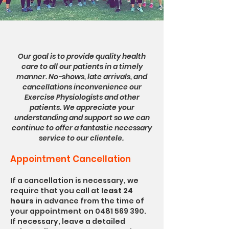
Our goal is to provide quality health
care to all our patients in a timely
manner. No-shows, late arrivals, and
cancellations inconvenience our
Exercise Physiologists and other
patients. We appreciate your
understanding and support so we can
continue to offer a fantastic necessary
service to our clientele.
Appointment Cancellation
If a cancellation is necessary, we
require that you call at
least 24
hours
in advance from the time of
your appointment on
0481 569 390
.
If necessary, leave a detailed