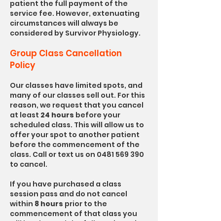
patient the full payment of the
service fee. However, extenuating
circumstances will always be
considered by Survivor Physiology.
Group Class Cancellation
Policy
Our classes have limited spots, and
many of our classes sell out. For this
reason, we request that you cancel
at least
24 hours
before your
scheduled class. This will allow us to
offer your spot to another patient
before the commencement of the
class. Call or text us on
0481 569 390
to cancel.
If you have purchased a class
session pass and do not cancel
within
8 hours
prior to the
commencement of that class you