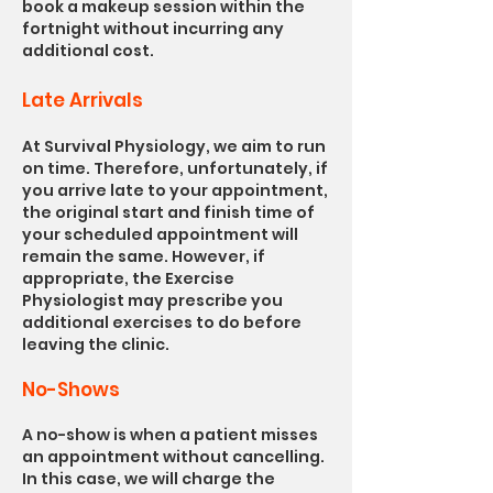
book a makeup session within the
fortnight without incurring any
additional cost.
Late Arrivals
At Survival Physiology, we aim to run
on time. Therefore, unfortunately, if
you arrive late to your appointment,
the original start and finish time of
your scheduled appointment will
remain the same. However, if
appropriate, the Exercise
Physiologist may prescribe you
additional exercises to do before
leaving the clinic.
No-Shows
A no-show is when a patient misses
an appointment without cancelling.
In this case, we will charge the