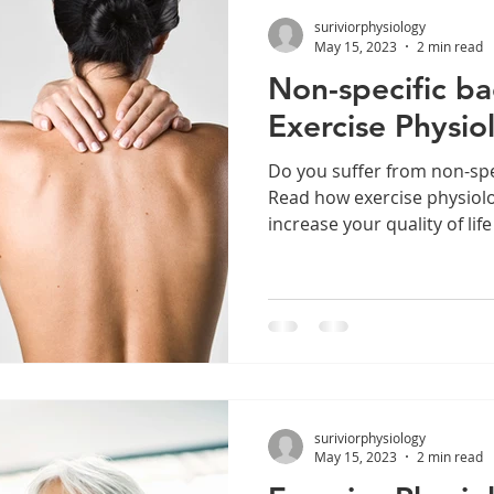
suriviorphysiology
May 15, 2023
2 min read
Non-specific b
Exercise Physio
Do you suffer from non-spe
Read how exercise physiol
increase your quality of life
suriviorphysiology
May 15, 2023
2 min read