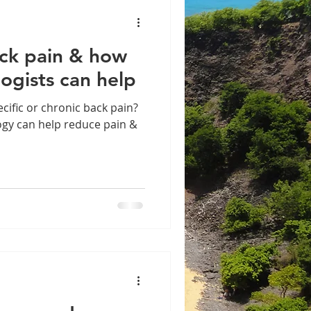
ack pain & how
logists can help
cific or chronic back pain?
ogy can help reduce pain &