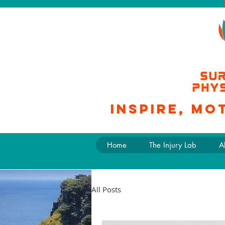
Inspire, mo
Home
The Injury Lab
A
All Posts