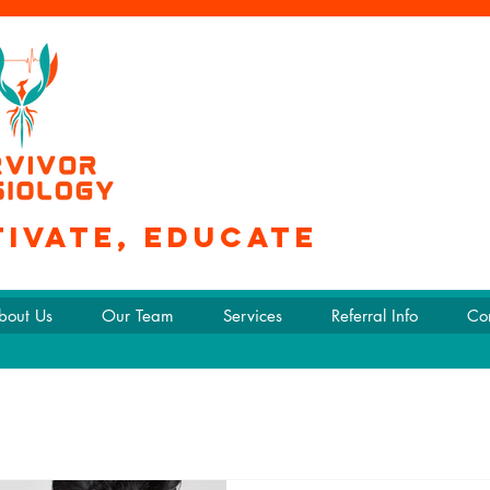
tivate, educate
bout Us
Our Team
Services
Referral Info
Co