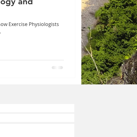
logy and
how Exercise Physiologists
.