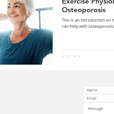
Exercise Physio
Osteoporosis
This is an introduction on 
can help with osteoporosis