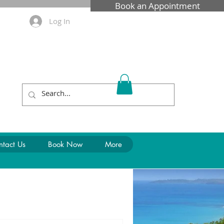
Book an Appointment
Log In
Call Us: 0481 569 390
ntact Us
Book Now
More